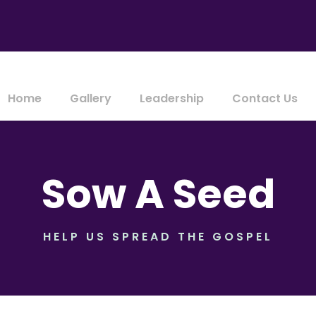
Home
Gallery
Leadership
Contact Us
Sow A Seed
HELP US SPREAD THE GOSPEL