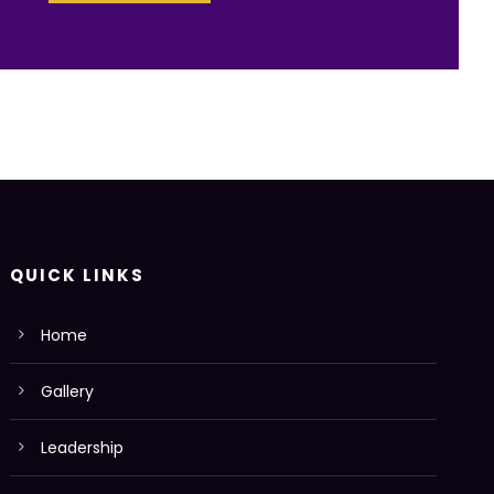
QUICK LINKS
Home
Gallery
Leadership