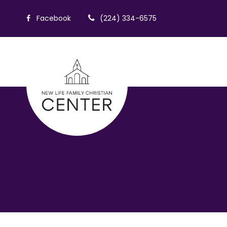
Facebook
(224) 334-6575