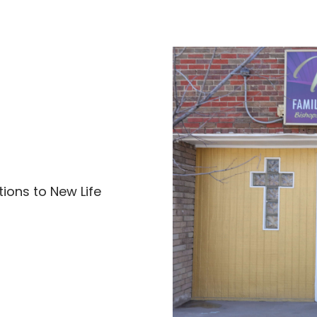
ions to New Life