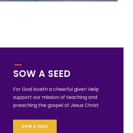
SOW A SEED
For God loveth a cheerful giver! Help
support our mission of teaching and
preaching the gospel of Jesus Christ.
SOW A SEED