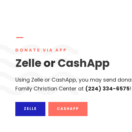
DONATE VIA APP
Zelle
or
CashApp
Using Zelle or CashApp, you may send donat
Family Christian Center at
(224) 334-6575
!
ZELLE
CASHAPP