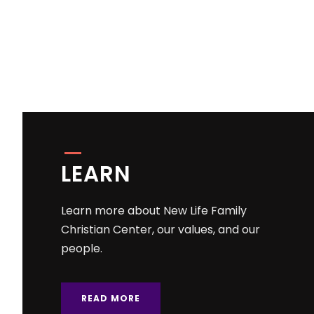
LEARN
Learn more about New Life Family
Christian Center, our values, and our
people.
READ MORE