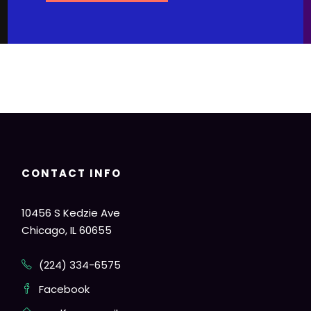
CONTACT INFO
10456 S Kedzie Ave
Chicago, IL 60655
(224) 334-6575
Facebook