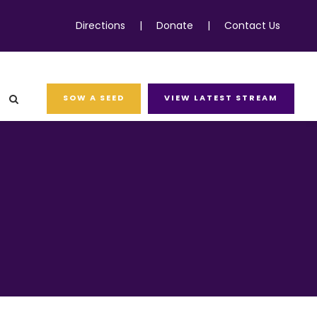
Directions
|
Donate
|
Contact Us
SOW A SEED
VIEW LATEST STREAM