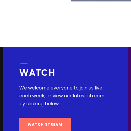
WATCH
We welcome everyone to join us live
each week, or view our latest stream
by clicking below.
WATCH STREAM