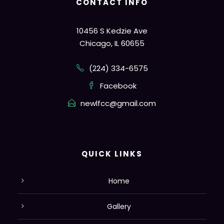
CONTACT INFO
10456 S Kedzie Ave
Chicago, IL 60655
(224) 334-6575
Facebook
newlfcc@gmail.com
QUICK LINKS
Home
Gallery