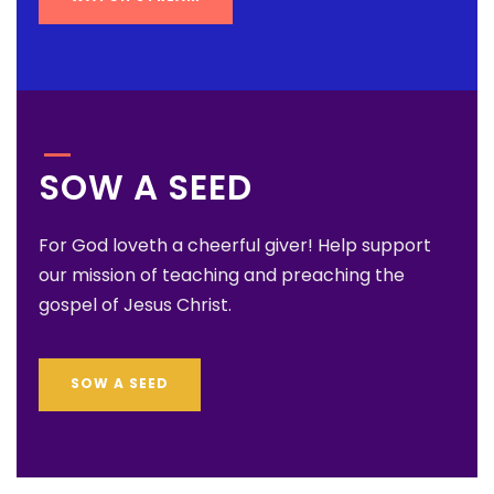
SOW A SEED
For God loveth a cheerful giver! Help support
our mission of teaching and preaching the
gospel of Jesus Christ.
SOW A SEED