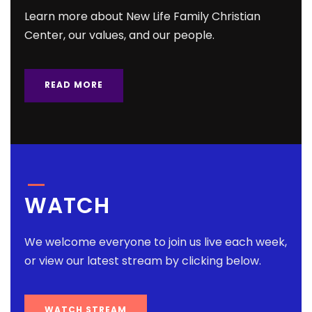
Learn more about New Life Family Christian
Center, our values, and our people.
READ MORE
WATCH
We welcome everyone to join us live each week,
or view our latest stream by clicking below.
WATCH STREAM