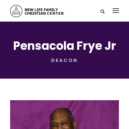
Pensacola Frye Jr
DEACON