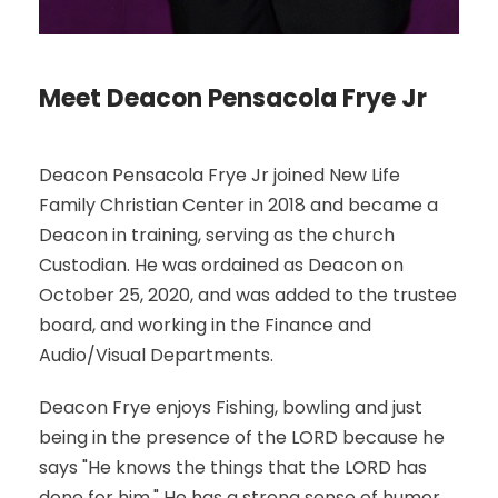
Meet Deacon Pensacola Frye Jr
Deacon Pensacola Frye Jr joined New Life
Family Christian Center in 2018 and became a
Deacon in training, serving as the church
Custodian. He was ordained as Deacon on
October 25, 2020, and was added to the trustee
board, and working in the Finance and
Audio/Visual Departments.
Deacon Frye enjoys Fishing, bowling and just
being in the presence of the LORD because he
says "He knows the things that the LORD has
done for him." He has a strong sense of humor