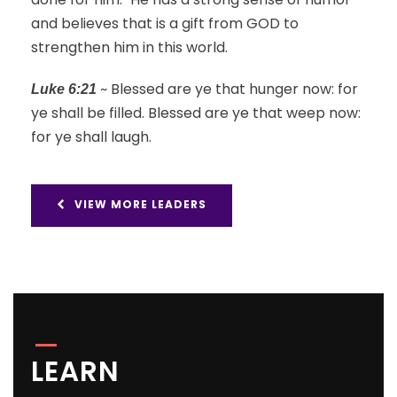
and believes that is a gift from GOD to
strengthen him in this world.
~ Blessed are ye that hunger now: for
Luke 6:21
ye shall be filled. Blessed are ye that weep now:
for ye shall laugh.
VIEW MORE LEADERS
LEARN